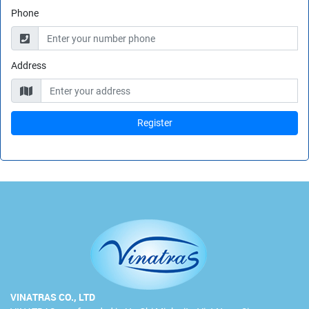
Phone
Address
VINATRAS CO., LTD