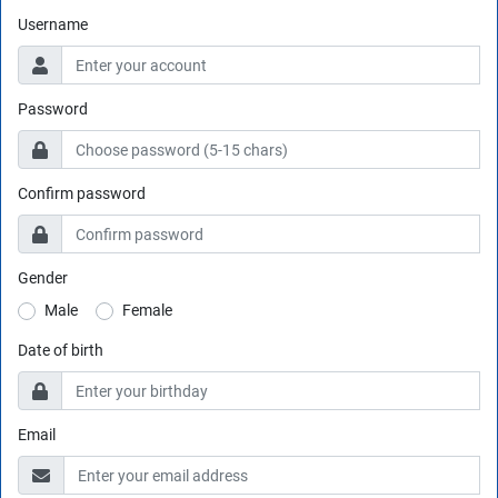
Username
Password
Confirm password
Gender
Male
Female
Date of birth
Email