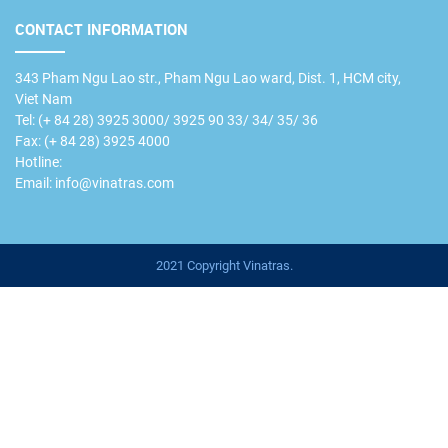
CONTACT INFORMATION
343 Pham Ngu Lao str., Pham Ngu Lao ward, Dist. 1, HCM city,
Viet Nam
Tel: (+ 84 28) 3925 3000/ 3925 90 33/ 34/ 35/ 36
Fax: (+ 84 28) 3925 4000
Hotline:
Email: info@vinatras.com
2021 Copyright Vinatras.