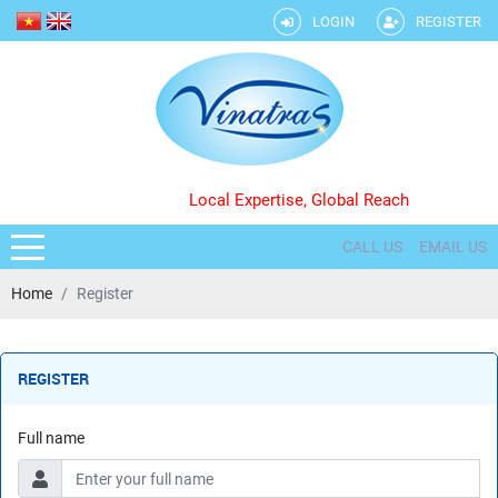
LOGIN
REGISTER
Local Expertise, Global Reach
CALL US
EMAIL US
Home
Register
REGISTER
Full name