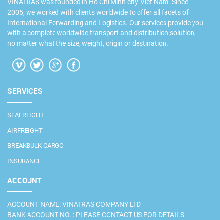
VINATRAS was founded in Ho Chi Minh city, Viet Nam. Since
2005, we worked with clients worldwide to offer all facets of
International Forwarding and Logistics. Our services provide you
with a complete worldwide transport and distribution solution,
no matter what the size, weight, origin or destination.
SERVICES
SEAFREIGHT
AIRFREIGHT
BREAKBULK CARGO
INSURANCE
ACCOUNT
ACCOUNT NAME: VINATRAS COMPANY LTD
BANK ACCOUNT NO. : PLEASE CONTACT US FOR DETAILS.