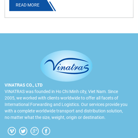
READ MORE
information.
VINATRAS CO., LTD
VINATRAS was founded in Ho Chi Minh city, Viet Nam. Since
2005, we worked with clients worldwide to offer all facets of
International Forwarding and Logistics. Our services provide you
with a complete worldwide transport and distribution solution,
no matter what the size, weight, origin or destination.