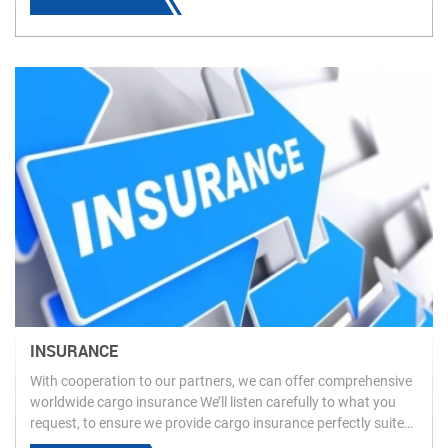
INSURANCE
With cooperation to our partners, we can offer comprehensive
worldwide cargo insurance We’ll listen carefully to what you
request, to ensure we provide cargo insurance perfectly suited
to your requirements. Please feel free to contact us for more