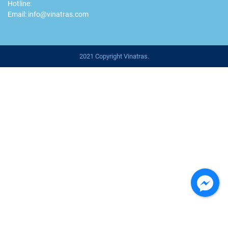
Hotline:
Email: info@vinatras.com
2021 Copyright Vinatras.