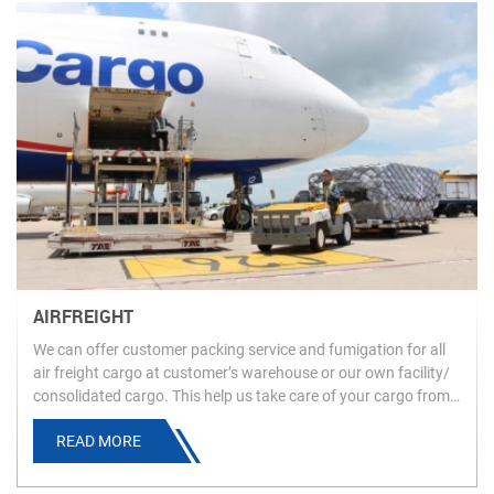
AIRFREIGHT
We can offer customer packing service and fumigation for all
air freight cargo at customer’s warehouse or our own facility/
consolidated cargo. This help us take care of your cargo from
the time it is going to be loaded at origin until the time it is
READ MORE
available at destination.