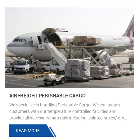
AIRFREIGHT PERISHABLE CARGO
We specialize in handling Perishable Cargo. We can supply
customers with our temperature controlled facilities and
provide all necessary materials including isolated boxes/ dry
ice to ensure customers’ product is carried as requested and
READ MORE
arrives in an ideal condition.