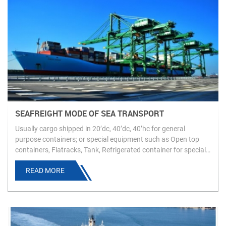
SEAFREIGHT MODE OF SEA TRANSPORT
Usually cargo shipped in 20’dc, 40’dc, 40’hc for general
purpose containers; or special equipment such as Open top
containers, Flatracks, Tank, Refrigerated container for special/
high value cargo
READ MORE