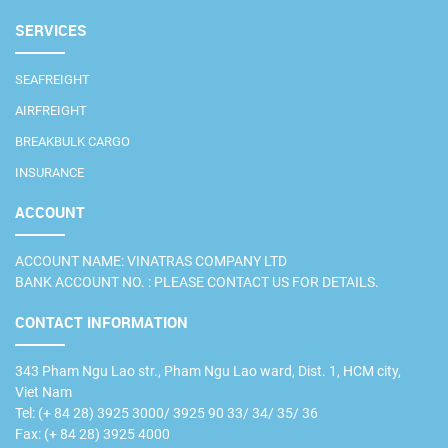
SERVICES
SEAFREIGHT
AIRFREIGHT
BREAKBULK CARGO
INSURANCE
ACCOUNT
ACCOUNT NAME: VINATRAS COMPANY LTD
BANK ACCOUNT NO. : PLEASE CONTACT US FOR DETAILS.
CONTACT INFORMATION
343 Pham Ngu Lao str., Pham Ngu Lao ward, Dist. 1, HCM city,
Viet Nam
Tel: (+ 84 28) 3925 3000/ 3925 90 33/ 34/ 35/ 36
Fax: (+ 84 28) 3925 4000