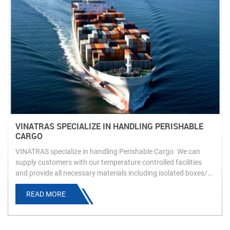
VINATRAS SPECIALIZE IN HANDLING PERISHABLE
CARGO
VINATRAS specialize in handling Perishable Cargo. We can
supply customers with our temperature controlled facilities
and provide all necessary materials including isolated boxes/
dry ice to ensure customers’ product is carried as requested
READ MORE
and arrives in an ideal condition.