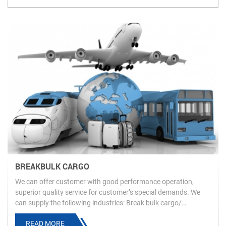
BREAKBULK CARGO
We can offer customer with good performance operation,
superior quality service for customer’s special demands. We
can supply the following industries: Break bulk cargo/
oversized & overweight cargo.
READ MORE