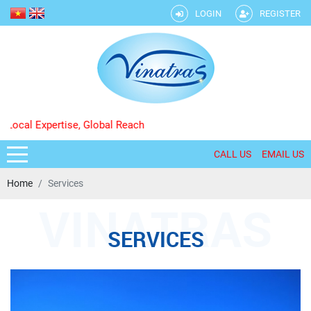
LOGIN
REGISTER
 Expertise, Global Reach
CALL US
EMAIL US
Home
Services
SERVICES